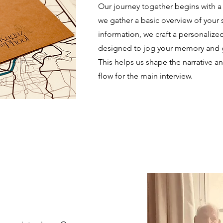
Our journey together begins with a 
we gather a basic overview of your s
information, we craft a personalize
designed to jog your memory and gat
This helps us shape the narrative 
flow for the main interview.