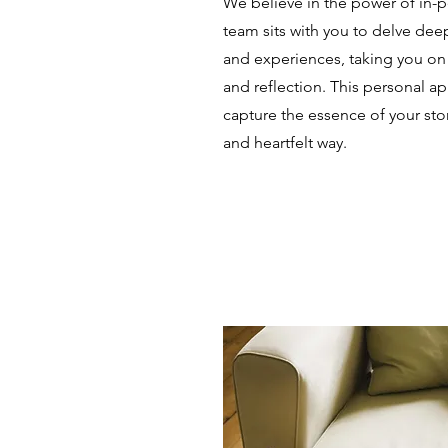
We believe in the power of in-p
team sits with you to delve de
and experiences, taking you on 
and reflection. This personal a
capture the essence of your sto
and heartfelt way.