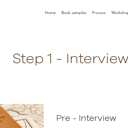
Home
Book samples
Process
Worksho
Step 1 - Intervie
Pre - Interview