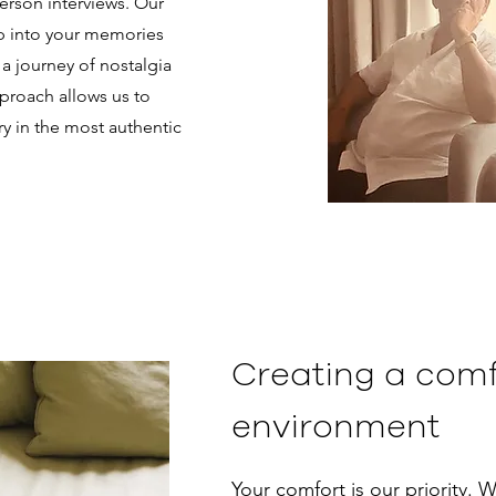
erson interviews. Our
ep into your memories
a journey of nostalgia
pproach allows us to
ry in the most authentic
Creating a comf
environment
Your comfort is our priority. W