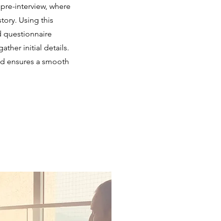
pre-interview, where
tory. Using this
d questionnaire
her initial details.
and ensures a smooth