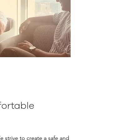
ortable
e strive to create a safe and