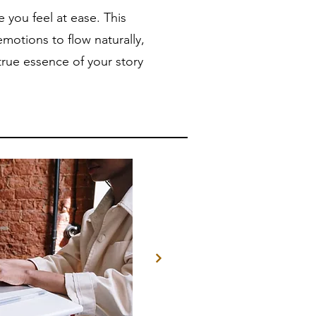
you feel at ease. This
motions to flow naturally,
true essence of your story