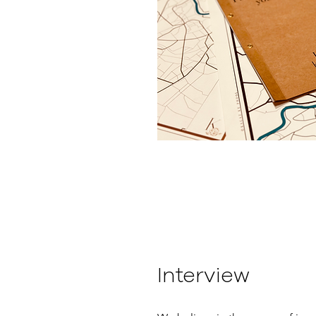
Interview