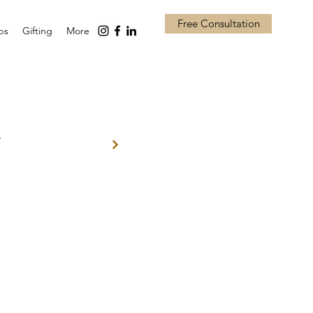
Free Consultation
ps
Gifting
More
w