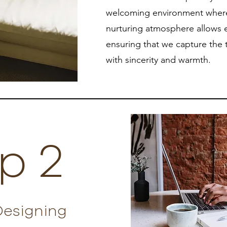
welcoming environment where 
nurturing atmosphere allows e
ensuring that we capture the 
with sincerity and warmth.
p 2
Designing