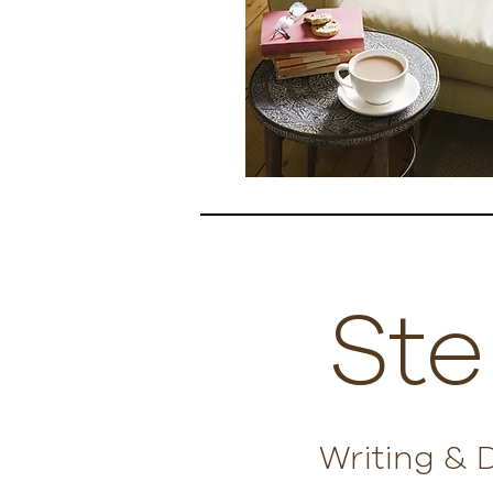
Ste
Writing & 