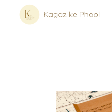
Kagaz ke Phool